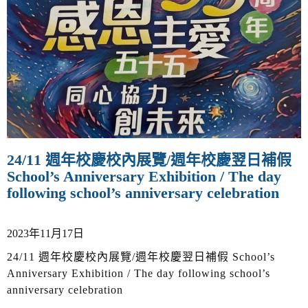
v
i
g
a
t
i
o
n
24/11 週年校慶校內展覽/週年校慶翌日補假
School’s Anniversary Exhibition / The day
following school’s anniversary celebration
2023年11月17日
24/11 週年校慶校內展覽/週年校慶翌日補假 School’s
Anniversary Exhibition / The day following school’s
anniversary celebration