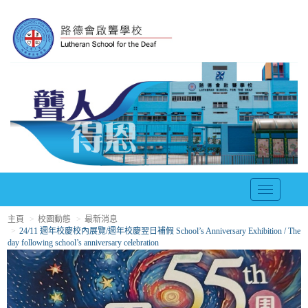
T
o
主頁
校園動態
最新消息
g
24/11 週年校慶校內展覽/週年校慶翌日補假 School’s Anniversary Exhibition / The
g
day following school’s anniversary celebration
l
e
n
a